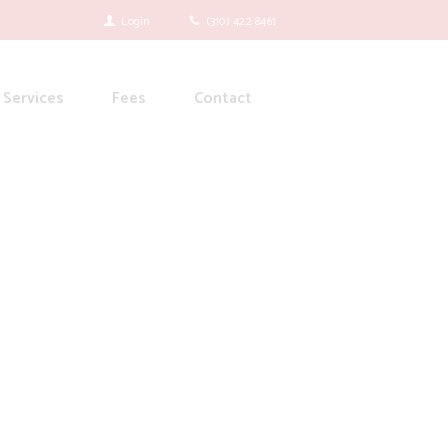
Login
(310) 422 8461
Services
Fees
Contact