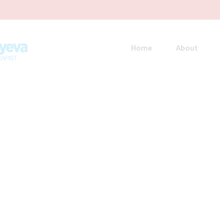
Home
About