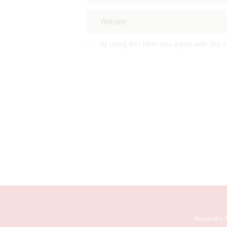
By using this form you agree with the s
Alexandra A