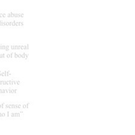
Next it
unnamed