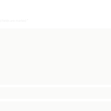
d fields are marked *