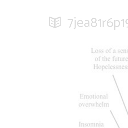
7jea81r6p1