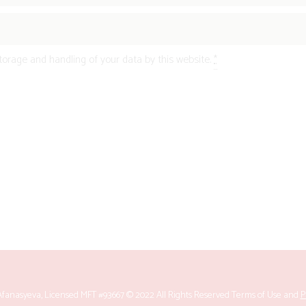
torage and handling of your data by this website.
*
fanasyeva, Licensed MFT #93667 © 2022 All Rights Reserved
Terms of Use
and
P