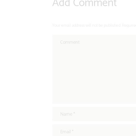
Add Comment
Your email address will not be published. Require