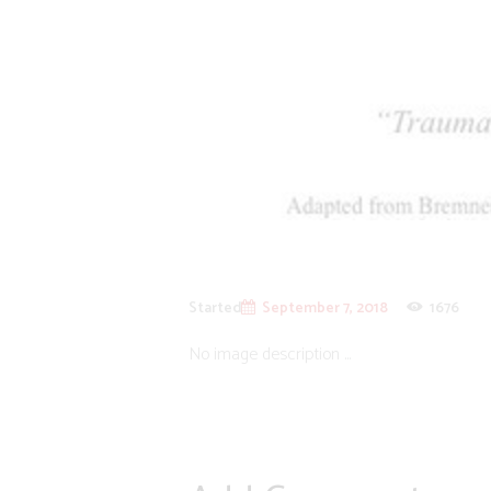
Started
September 7, 2018
1676
No image description ...