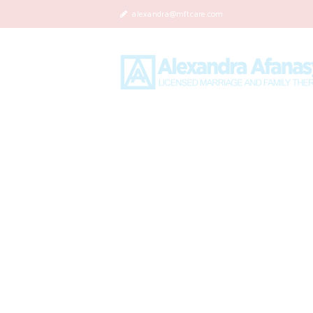
alexandra@mftcare.com