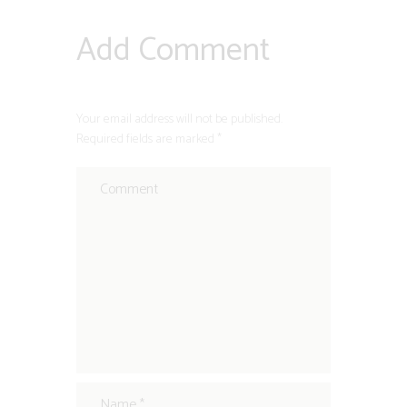
Add Comment
Your email address will not be published.
Required fields are marked *