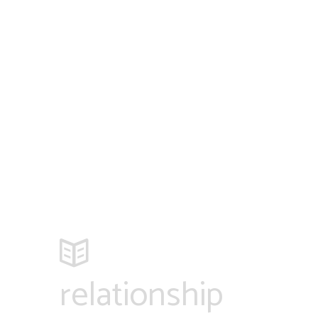
relationship