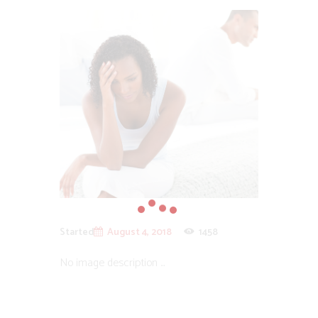
Started
August 4, 2018
1458
No image description ...