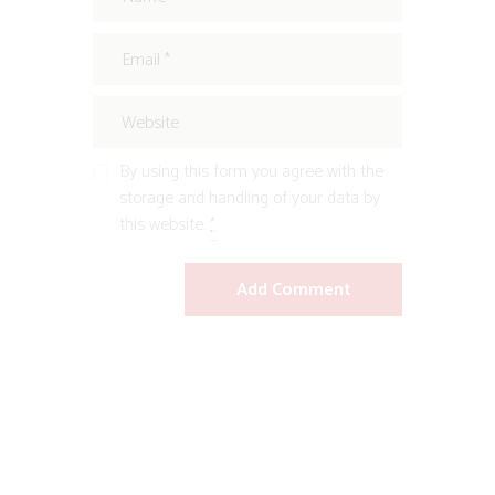
By using this form you agree with the
storage and handling of your data by
this website.
*