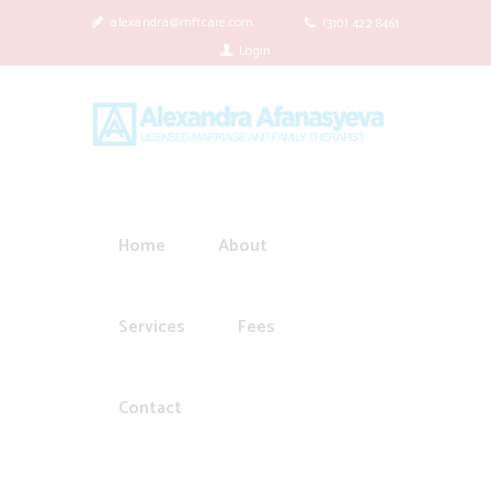
alexandra@mftcare.com
(310) 422 8461
Login
Home
About
Services
Fees
Contact