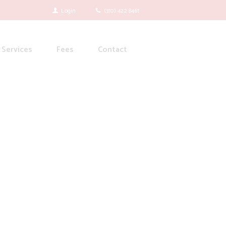
Login
(310) 422 8461
Services
Fees
Contact