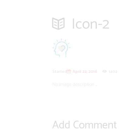
Icon-2
Started
April 22, 2016
1402
No image description ...
Add Comment