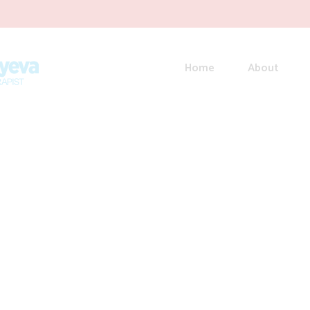
Home
About