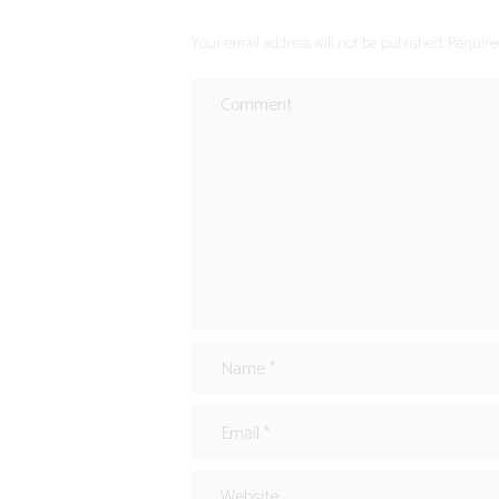
Your email address will not be published. Require