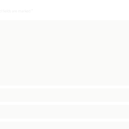
d fields are marked *