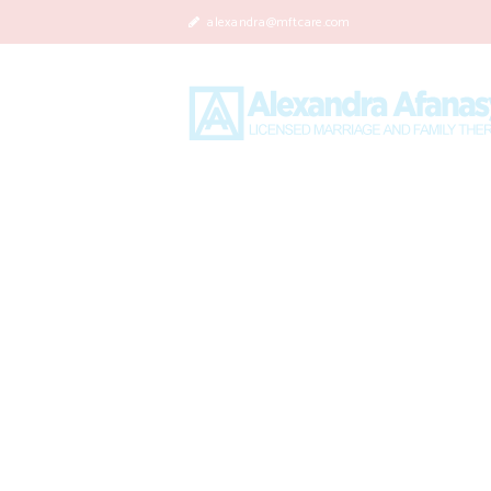
alexandra@mftcare.com