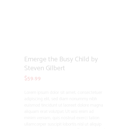
Emerge the Busy Child by
Steven Gilbert
$
59.99
Lorem ipsum dolor sit amet, consectetuer
adipiscing elit, sed diam nonummy nibh
euismod tincidunt ut laoreet dolore magna
aliquam erat volutpat. Ut wisi enim ad
minim veniam, quis nostrud exerci tation
ullamcorper suscipit lobortis nisl ut aliquip