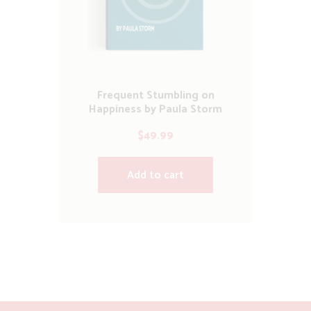
Frequent Stumbling on
Happiness by Paula Storm
$
49.99
Add to cart