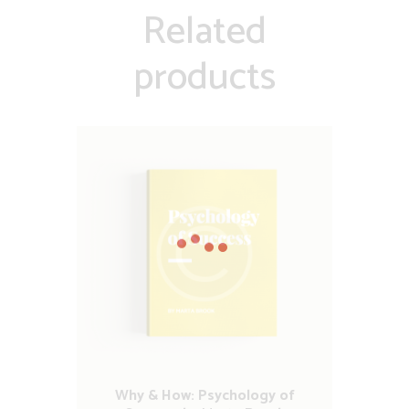
Related
products
Why & How: Psychology of