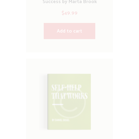
Success by Marta Brook
$
49.99
Add to cart