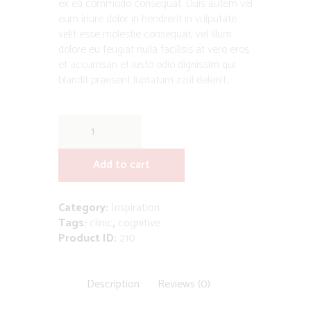
ex ea commodo consequat. Duis autem vel
eum iriure dolor in hendrerit in vulputate
velit esse molestie consequat, vel illum
dolore eu feugiat nulla facilisis at vero eros
et accumsan et iusto odio dignissim qui
blandit praesent luptatum zzril delenit.
Emerge
the
Busy
Add to cart
Child
by
Steven
Category:
Inspiration
Gilbert
Tags:
clinic
,
cognitive
quantity
Product ID:
210
Description
Reviews (0)