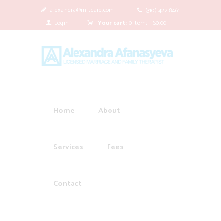
alexandra@mftcare.com
(310) 422 8461
Login
Your cart:
0 Items
-
$0.00
Home
About
Services
Fees
Contact