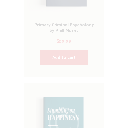
Primary Criminal Psychology
by Phill Morris
$
59.99
Add to cart