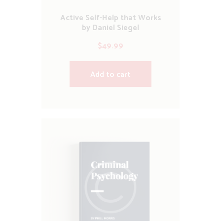
Active Self-Help that Works
by Daniel Siegel
$
49.99
Add to cart