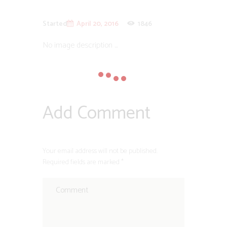
Started
April 20, 2016
1846
No image description ...
Add Comment
Your email address will not be published.
Required fields are marked *