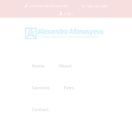
alexandra@mftcare.com
(310) 422 8461
Login
Home
About
Services
Fees
Contact