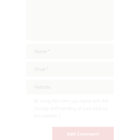
By using this form you agree with the
storage and handling of your data by
this website.
*