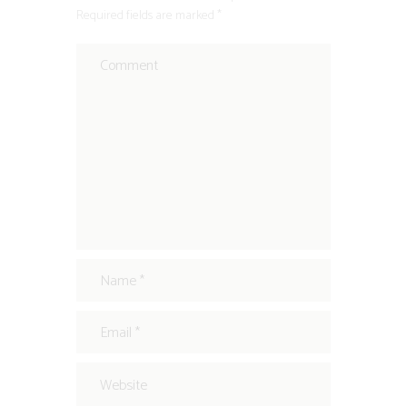
Required fields are marked *