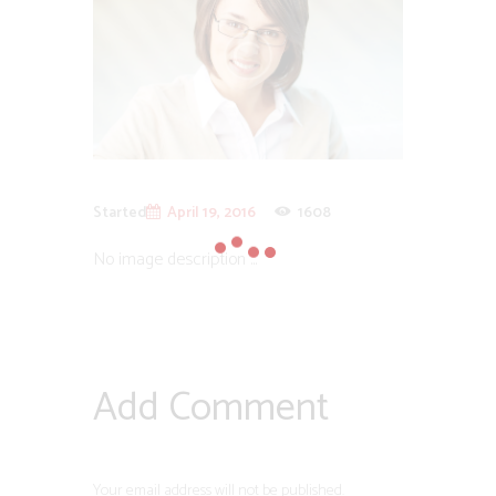
Started
April 19, 2016
1608
No image description ...
Add Comment
Your email address will not be published.