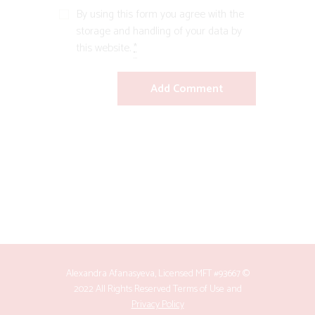
By using this form you agree with the
storage and handling of your data by
this website.
*
Alexandra Afanasyeva, Licensed MFT #93667 ©
2022 All Rights Reserved
Terms of Use
and
Privacy Policy