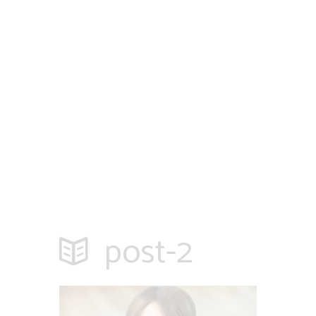
post-2