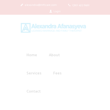
alexandra@mftcare.com
(310) 422 8461
Login
Home
About
Services
Fees
Contact