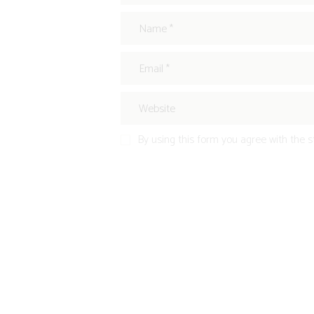
By using this form you agree with the s