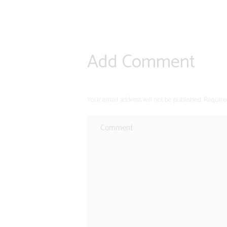
Add Comment
Your email address will not be published. Require