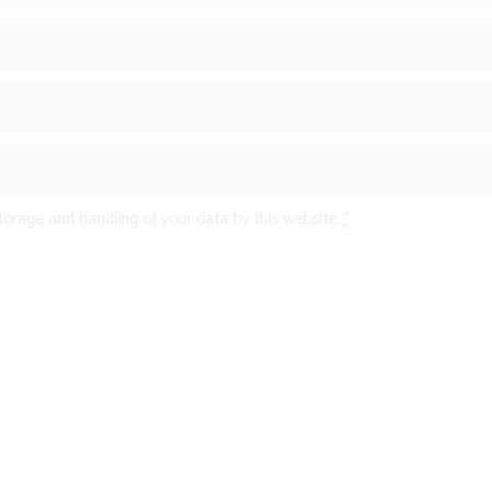
torage and handling of your data by this website.
*