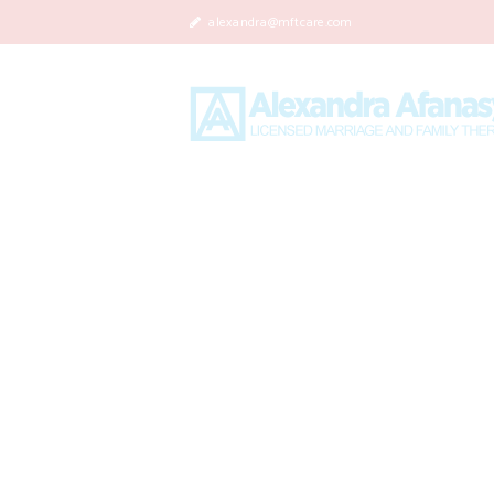
alexandra@mftcare.com