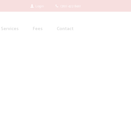
Login
(310) 422 8461
Services
Fees
Contact