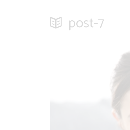
post-7