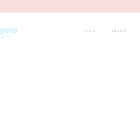
Home
About