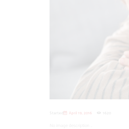
Started
April 19, 2016
1620
No image description ...