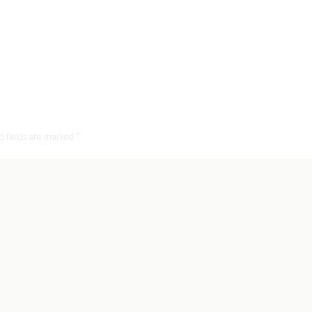
d fields are marked *