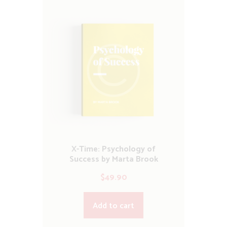
X-Time: Psychology of
Success by Marta Brook
$
49.90
Add to cart