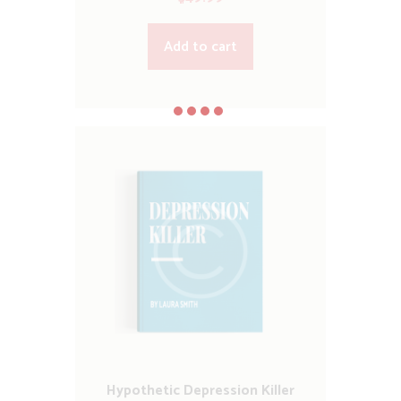
Add to cart
Hypothetic Depression Killer