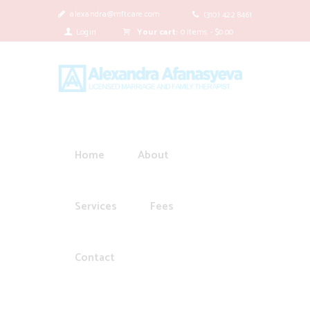
alexandra@mftcare.com
(310) 422 8461
Login
Your cart:
0 Items
-
$0.00
Home
About
Services
Fees
Contact