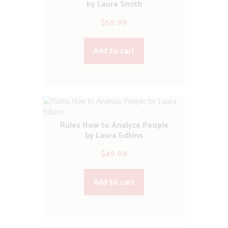
by Laura Smith
$
59.99
Add to cart
Rules How to Analyze People
by Laura Edkins
$
49.99
Add to cart