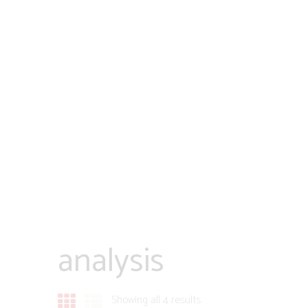
analysis
Showing all 4 results