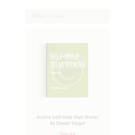
Active Self-Help that Works
by Daniel Siegel
$
49.99